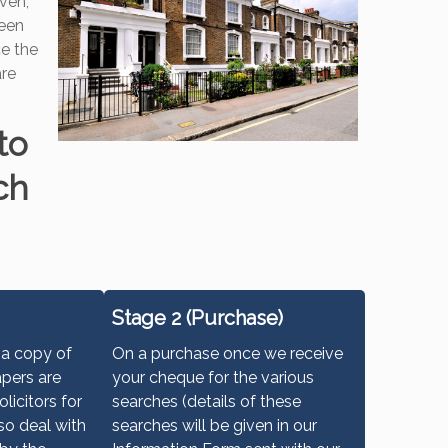
iven,
seen
ce the
are
to
ch
Stage 2 (Purchase)
 a copy of
On a purchase once we receive
apers are
your cheque for the various
olicitors for
searches (details of these
so deal with
searches will be given in our