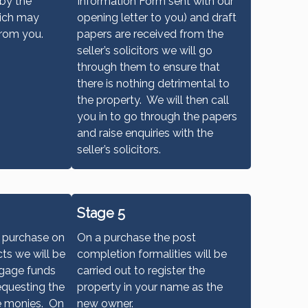
 by the
Information Form sent with our
hich may
opening letter to you) and draft
from you.
papers are received from the
seller’s solicitors we will go
through them to ensure that
there is nothing detrimental to
the property. We will then call
you in to go through the papers
and raise enquiries with the
seller’s solicitors.
Stage 5
a purchase on
On a purchase the post
ts we will be
completion formalities will be
tgage funds
carried out to register the
equesting the
property in your name as the
e monies. On
new owner.