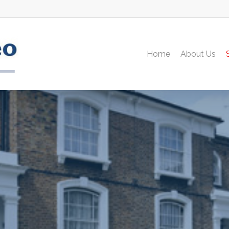
Home
About Us