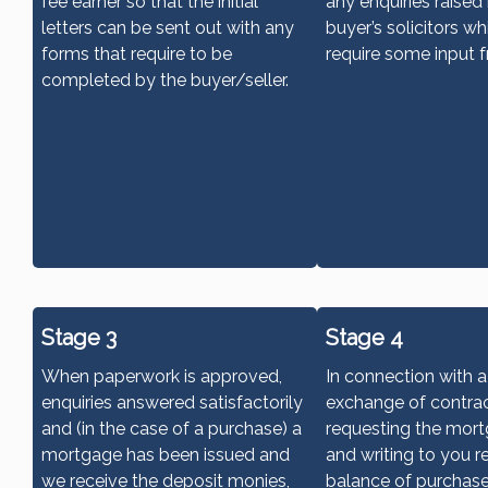
fee earner so that the initial
any enquiries raised
letters can be sent out with any
buyer’s solicitors w
forms that require to be
require some input 
completed by the buyer/seller.
Stage 3
Stage 4
When paperwork is approved,
In connection with 
enquiries answered satisfactorily
exchange of contrac
and (in the case of a purchase) a
requesting the mor
mortgage has been issued and
and writing to you r
we receive the deposit monies,
balance of purchas