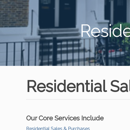
Reside
Residential S
Our Core Services Include
Residential Sales & Purchases