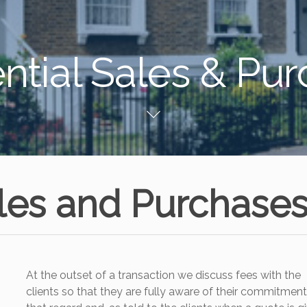
ntial Sales & Pu
ales and Purchase
At the outset of a transaction we discuss fees with the
clients so that they are fully aware of their commitment