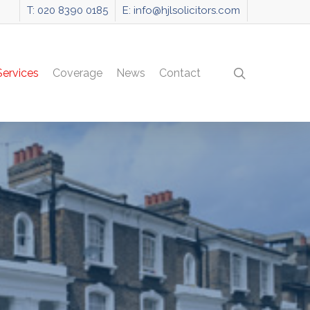
T: 020 8390 0185
E: info@hjlsolicitors.com
search
Services
Coverage
News
Contact