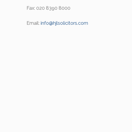
Fax: 020 8390 8000
Email:
info@hjlsolicitors.com