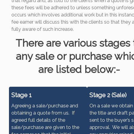
that regard and, as told to the clients when a quote is g
these fees will be adhered to unless something unfore
occurs which involves additional work but in this instan
fee earner will discuss this with the clients so that they 
fully aware of such increase.
There are various stages 
any sale or purchase whi
are listed below:-
Stage 1
Stage 2 (Sale)
Agreeing a sale/purchase and
On a sale we obtain
obtaining a quote from us. If
the title and draft p
agreed full details of the
sent to the buyer’s s
sale/purchase are given to the
approval. We will al