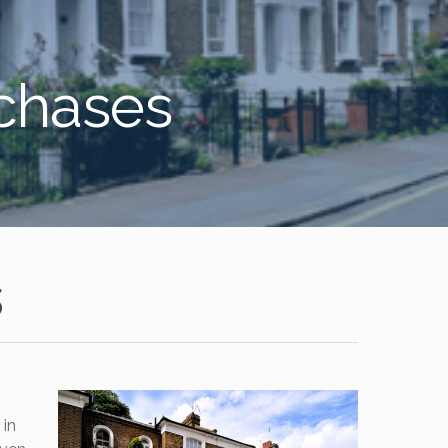
rchases
s
 in