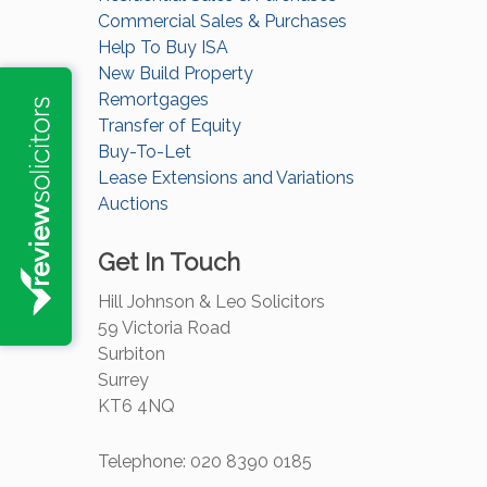
Commercial Sales & Purchases
Help To Buy ISA
New Build Property
Remortgages
Transfer of Equity
Buy-To-Let
Lease Extensions and Variations
Auctions
Get In Touch
Hill Johnson & Leo Solicitors
59 Victoria Road
Surbiton
Surrey
KT6 4NQ
Telephone: 020 8390 0185